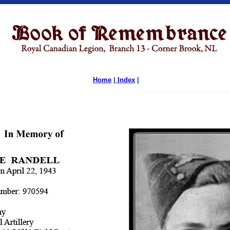
Home
|
Index
|