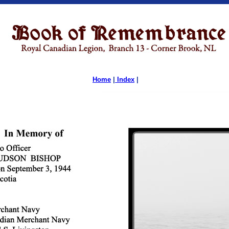
Home
|
Index
|